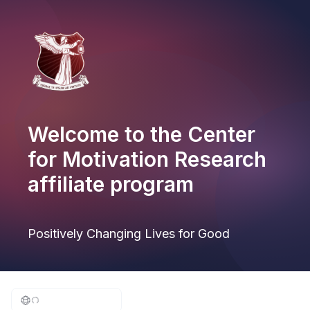
Welcome to the Center
for Motivation Research
affiliate program
Positively Changing Lives for Good