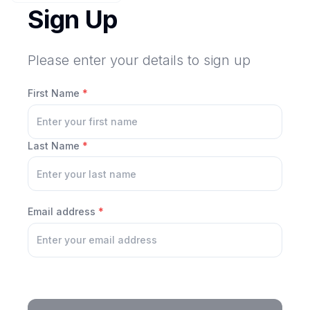
Sign Up
Please enter your details to sign up
First Name
*
Last Name
*
Email address
*